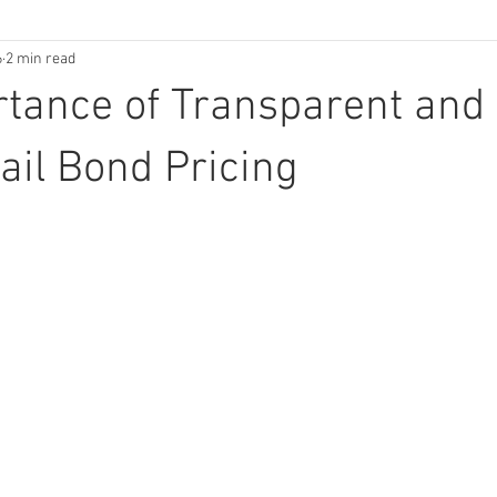
6
2 min read
tance of Transparent and
Bail Bond Pricing