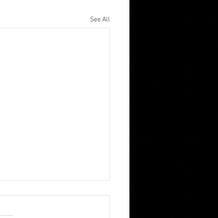
See All