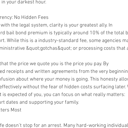
 in your darkest hour.
rency: No Hidden Fees
ith the legal system, clarity is your greatest ally. In
d bail bond premium is typically around 10% of the total b
rt. While this is a industry-standard fee, some agencies m
ministrative &quot;gotchas&quot; or processing costs that a
at the price we quote you is the price you pay. By
ized receipts and written agreements from the very beginni
nfusion about where your money is going. This honesty all
effectively without the fear of hidden costs surfacing later
 is expected of you, you can focus on what really matters:
urt dates and supporting your family.
tters Most
fe doesn’t stop for an arrest. Many hard-working individua