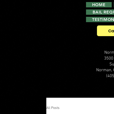
HOME
BAIL RE
TESTIMON
Ca
Norm
3500
Su
Norman, 
(40
All Posts