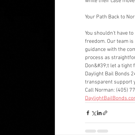
while their case move
Your Path Back to No
You shouldn't have to
freedom. Our team is 
guidance with the co
process as straightfo
Don&#39;t let a tight 
Daylight Bail Bonds 2
transparent support 
Call Norman: (405) 77
DaylightBailBonds.c