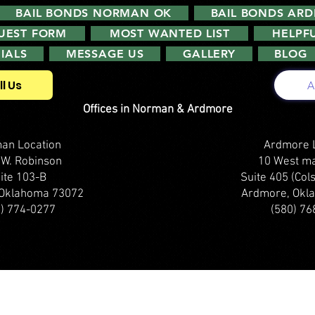
BAIL BONDS NORMAN OK
BAIL BONDS AR
QUEST FORM
MOST WANTED LIST
HELPFU
IALS
MESSAGE US
GALLERY
BLOG
ll Us
A
Offices in Norman & Ardmore
an Location
Ardmore 
 W. Robinson
10 West ma
ite 103-B
Suite 405 (Cols
Oklahoma 73072
Ardmore, Okl
5) 774-0277
(580) 76