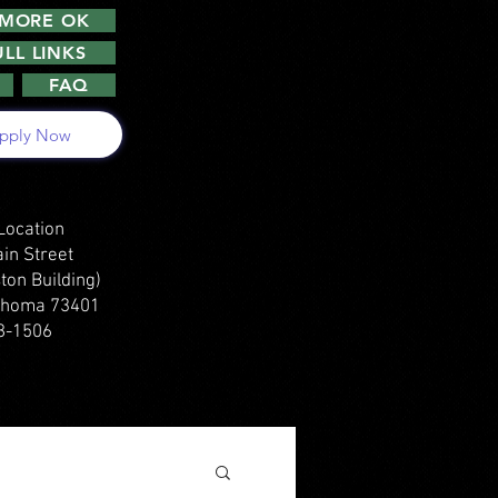
DMORE OK
LL LINKS
FAQ
pply Now
Location
in Street
ton Building)
ahoma 73401
8-1506