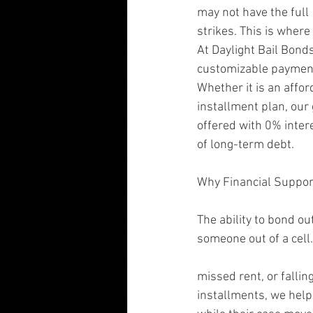
may not have the ful
strikes. This is where
At Daylight Bail Bonds
customizable payment s
Whether it is an aff
installment plan, our 
offered with 0% inter
of long-term debt.
Why Financial Suppor
The ability to bond ou
someone out of a cell. 
missed rent, or fallin
installments, we help