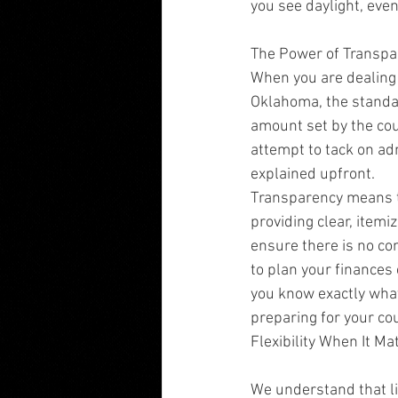
you see daylight, even
The Power of Transpa
When you are dealing w
Oklahoma, the standar
amount set by the cou
attempt to tack on ad
explained upfront.
Transparency means th
providing clear, item
ensure there is no co
to plan your finances 
you know exactly what
preparing for your co
Flexibility When It Ma
We understand that li