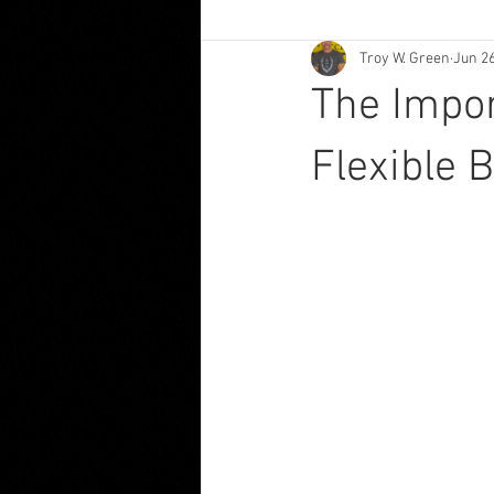
Troy W. Green
Jun 2
The Impor
Flexible 