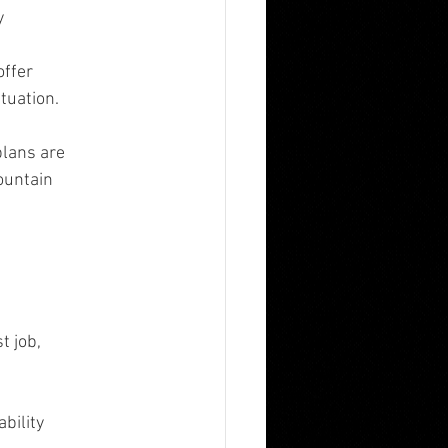
y
offer
tuation.
plans are
ountain
t job,
bility