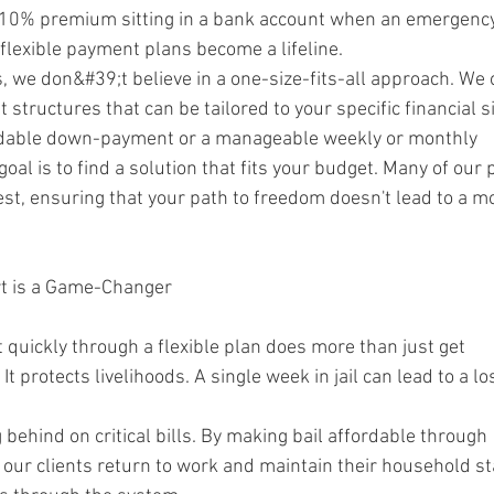
l 10% premium sitting in a bank account when an emergenc
 flexible payment plans become a lifeline.
, we don&#39;t believe in a one-size-fits-all approach. We 
tructures that can be tailored to your specific financial si
ordable down-payment or a manageable weekly or monthly
goal is to find a solution that fits your budget. Many of our 
est, ensuring that your path to freedom doesn't lead to a m
t is a Game-Changer
t quickly through a flexible plan does more than just get
It protects livelihoods. A single week in jail can lead to a los
g behind on critical bills. By making bail affordable through
 our clients return to work and maintain their household sta