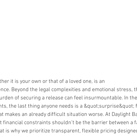
her it is your own or that of a loved one, is an
ce. Beyond the legal complexities and emotional stress, t
urden of securing a release can feel insurmountable. In th
, the last thing anyone needs is a &quot;surprise&quot; fe
 makes an already difficult situation worse. At Daylight Ba
t financial constraints shouldn’t be the barrier between a 
t is why we prioritize transparent, flexible pricing designe