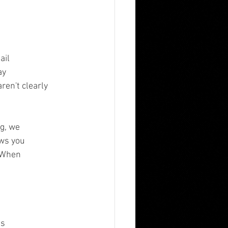
ail
ay
ren't clearly
ng, we
ows you
. When
ls