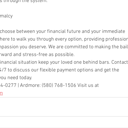
s through the system.
rmalcy
 choose between your financial future and your immediate
here to walk you through every option, providing professio
mpassion you deserve. We are committed to making the bail
rward and stress-free as possible.
financial situation keep your loved one behind bars. Contact
4/7 to discuss our flexible payment options and get the
you need today.
4-0277 | Ardmore: (580) 768-1506 Visit us at
om