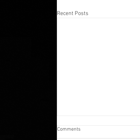
Recent Posts
The History of Bail Bonds: How
Comments
the Bail System Shaped
Modern American Justice