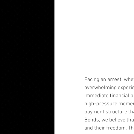
Facing an arrest, whet
overwhelming experien
immediate financial b
high-pressure moments
payment structure that
Bonds, we believe tha
and their freedom. Tha