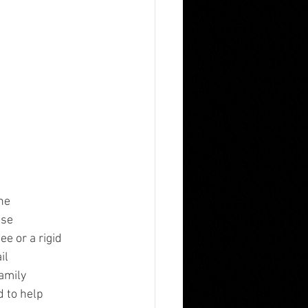
he
ese
e or a rigid
il
family
d to help