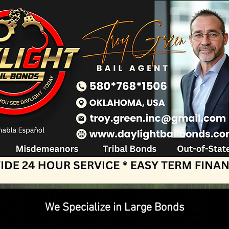
We Specialize in Large Bonds