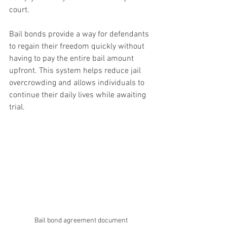
court.
Bail bonds provide a way for defendants 
to regain their freedom quickly without 
having to pay the entire bail amount 
upfront. This system helps reduce jail 
overcrowding and allows individuals to 
continue their daily lives while awaiting 
trial.
Bail bond agreement document