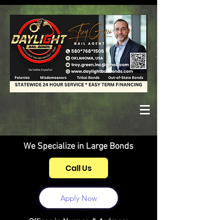
We Specialize in Large Bonds
Call Us
Apply Now