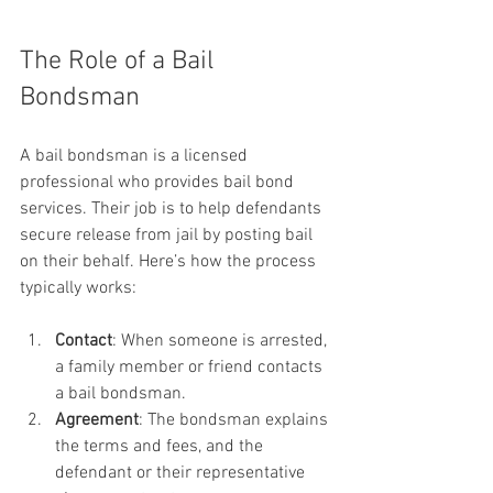
The Role of a Bail 
Bondsman
A bail bondsman is a licensed 
professional who provides bail bond 
services. Their job is to help defendants 
secure release from jail by posting bail 
on their behalf. Here’s how the process 
typically works:
Contact
: When someone is arrested, 
a family member or friend contacts 
a bail bondsman.
Agreement
: The bondsman explains 
the terms and fees, and the 
defendant or their representative 