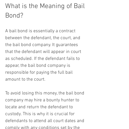
What is the Meaning of Bail 
Bond?
A bail bond is essentially a contract 
between the defendant, the court, and 
the bail bond company. It guarantees 
that the defendant will appear in court 
as scheduled. If the defendant fails to 
appear, the bail bond company is 
responsible for paying the full bail 
amount to the court.
To avoid losing this money, the bail bond 
company may hire a bounty hunter to 
locate and return the defendant to 
custody. This is why it is crucial for 
defendants to attend all court dates and 
comply with any conditions set by the 