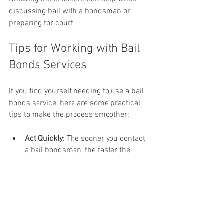
discussing bail with a bondsman or 
preparing for court.
Tips for Working with Bail 
Bonds Services
If you find yourself needing to use a bail 
bonds service, here are some practical 
tips to make the process smoother:
Act Quickly
: The sooner you contact 
a bail bondsman, the faster the 
defendant can be released.
Understand Fees
: Clarify the fee 
structure and any additional costs 
upfront.
Provide Collateral
: Be prepared to 