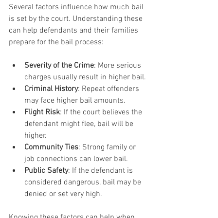
Several factors influence how much bail 
is set by the court. Understanding these 
can help defendants and their families 
prepare for the bail process:
Severity of the Crime
: More serious 
charges usually result in higher bail.
Criminal History
: Repeat offenders 
may face higher bail amounts.
Flight Risk
: If the court believes the 
defendant might flee, bail will be 
higher.
Community Ties
: Strong family or 
job connections can lower bail.
Public Safety
: If the defendant is 
considered dangerous, bail may be 
denied or set very high.
Knowing these factors can help when 