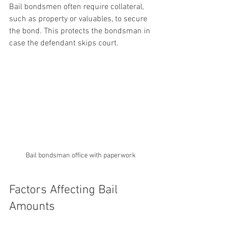
Bail bondsmen often require collateral, 
such as property or valuables, to secure 
the bond. This protects the bondsman in 
case the defendant skips court.
Bail bondsman office with paperwork
Factors Affecting Bail 
Amounts