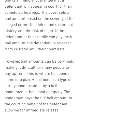
Bail is a financial guarantee that a 
defendant will appear in court for their 
scheduled hearings. The court sets a 
bail amount based on the severity of the 
alleged crime, the defendant’s criminal 
history, and the risk of flight. If the 
defendant or their family can pay the full 
bail amount, the defendant is released 
from custody until their court date.
However, bail amounts can be very high, 
making it difficult for many people to 
pay upfront. This is where bail bonds 
come into play. A bail bond is a type of 
surety bond provided by a bail 
bondsman or bail bond company. The 
bondsman pays the full bail amount to 
the court on behalf of the defendant, 
allowing for immediate release.