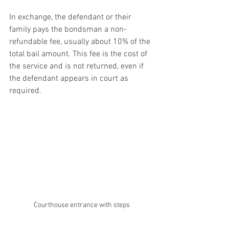
In exchange, the defendant or their 
family pays the bondsman a non-
refundable fee, usually about 10% of the 
total bail amount. This fee is the cost of 
the service and is not returned, even if 
the defendant appears in court as 
required.
Courthouse entrance with steps