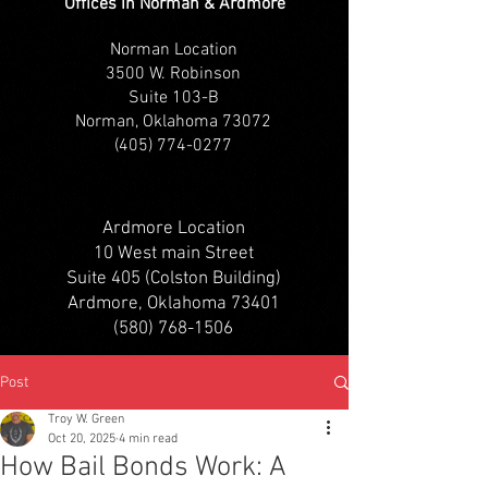
Offices in Norman & Ardmore
Norman Location
3500 W. Robinson
Suite 103-B
Norman, Oklahoma 73072
(405) 774-0277
Ardmore Location
10 West main Street
Suite 405 (Colston Building)
Ardmore, Oklahoma 73401
(580) 768-1506
Post
Troy W. Green
Oct 20, 2025
4 min read
How Bail Bonds Work: A