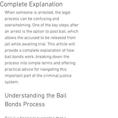
Complete Explanation
When someone is arrested, the legal 
process can be confusing and 
overwhelming. One of the key steps after 
an arrest is the option to post bail, which 
allows the accused to be released from 
jail while awaiting trial. This article will 
provide a complete explanation of how 
bail bonds work, breaking down the 
process into simple terms and offering 
practical advice for navigating this 
important part of the criminal justice 
system.
Understanding the Bail 
Bonds Process