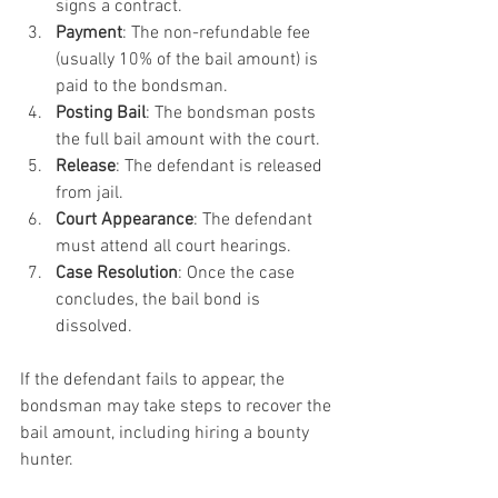
signs a contract.
Payment
: The non-refundable fee 
(usually 10% of the bail amount) is 
paid to the bondsman.
Posting Bail
: The bondsman posts 
the full bail amount with the court.
Release
: The defendant is released 
from jail.
Court Appearance
: The defendant 
must attend all court hearings.
Case Resolution
: Once the case 
concludes, the bail bond is 
dissolved.
If the defendant fails to appear, the 
bondsman may take steps to recover the 
bail amount, including hiring a bounty 
hunter.